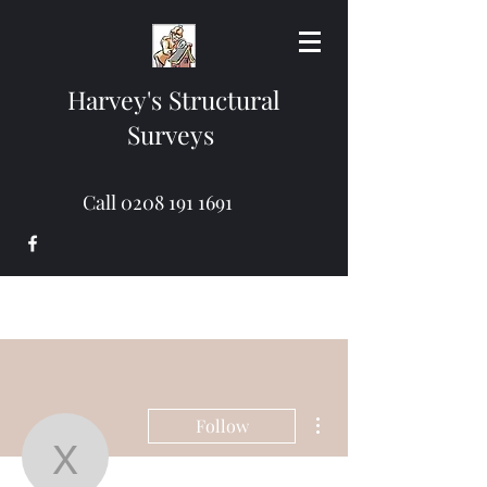
Harvey's Structural
Surveys
Call
0208 191 1691
More actions
Follow
xekad39229