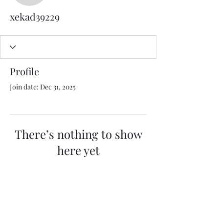
xekad39229
Profile
Join date: Dec 31, 2025
There’s nothing to show
here yet
When this member adds info about
themselves, you’ll see it here.