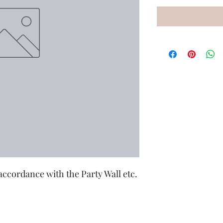
accordance with the Party Wall etc. 