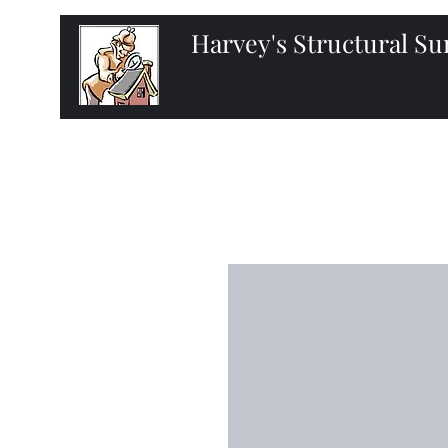
Harvey's Structural S