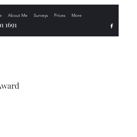
e
About Me
Surveys
Prices
More
1 1691
 Award