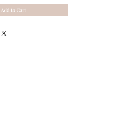
Add to Cart