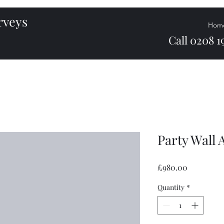
urveys
Hom
Call 0208 19
Party Wall
Price
£980.00
Quantity
*