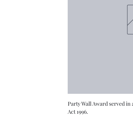
Party Wall Award served in 
Act 1996.