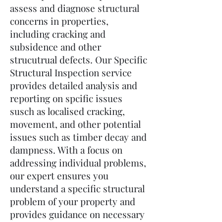
assess and diagnose structural
concerns in properties,
including cracking and
subsidence and other
strucutrual defects. Our Specific
Structural Inspection service
provides detailed analysis and
reporting on spcific issues
susch as localised cracking,
movement, and other potential
issues such as timber decay and
dampness. With a focus on
addressing individual problems,
our expert ensures you
understand a specific structural
problem of your property and
provides guidance on necessary