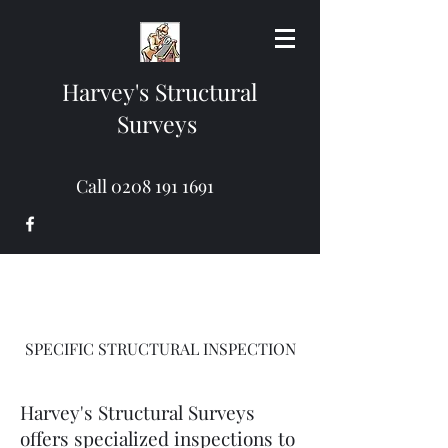
Harvey's Structural
Surveys
Call
0208 191 1691
SPECIFIC STRUCTURAL INSPECTION
Harvey's Structural Surveys
offers specialized inspections to