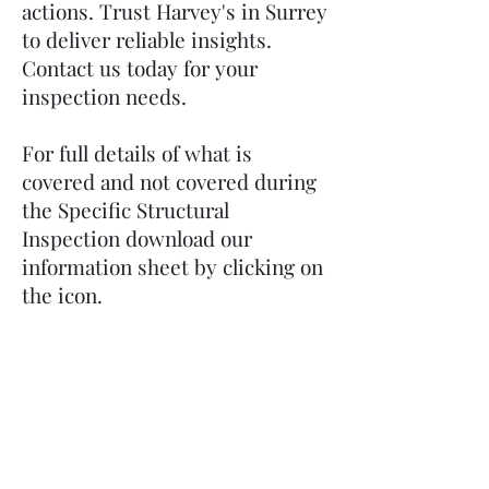
actions. Trust Harvey's in Surrey
to deliver reliable insights.
Contact us today for your
inspection needs.
For full details of what is
covered and not covered during
the Specific Structural
Inspection download our
information sheet by clicking on
the icon.