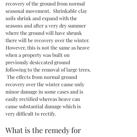
recovery of the ground from normal 
seasonal movement.  Shrinkable clay 
soils shrink and expand with the 
seasons and after a very dry summer 
where the ground will have shrunk 
there will be recovery over the winter.  
However, this is not the same as heave 
when a property was built on 
previously desiccated ground 
following to the removal of large trees. 
 The effects from normal ground 
recovery over the winter cause only 
minor damage in some cases and is 
easily rectified whereas heave can 
cause substantial damage which is 
very difficult to rectify.
What is the remedy for 