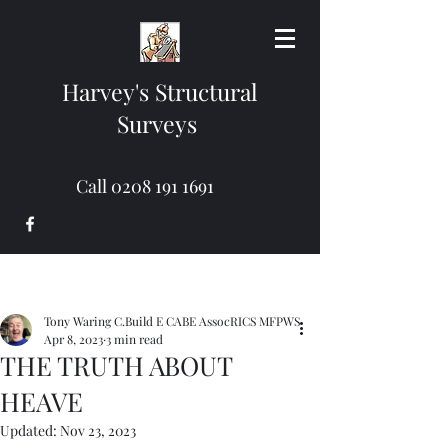
Harvey's Structural
Surveys
Call
0208 191 1691
Tony Waring C.Build E CABE AssocRICS MFPWS
Apr 8, 2023
3 min read
THE TRUTH ABOUT
HEAVE
Updated:
Nov 23, 2023