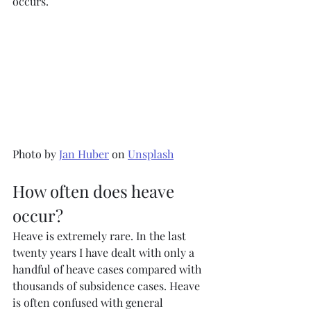
occurs.
Photo by 
Jan Huber
 on 
Unsplash
How often does heave 
occur?
Heave is extremely rare. In the last 
twenty years I have dealt with only a 
handful of heave cases compared with 
thousands of subsidence cases. Heave 
is often confused with general 