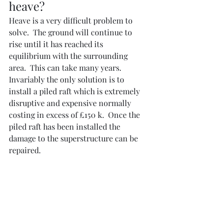
heave?
Heave is a very difficult problem to 
solve.  The ground will continue to 
rise until it has reached its 
equilibrium with the surrounding 
area.  This can take many years.  
Invariably the only solution is to 
install a piled raft which is extremely 
disruptive and expensive normally 
costing in excess of £150 k.  Once the 
piled raft has been installed the 
damage to the superstructure can be 
repaired.