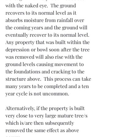
with the naked eye.  The ground 
recovers to its normal level as it 
absorbs moisture from rainfall over 
the coming years and the ground will 
eventually recover to its normal level.  
Any property that was built within the 
depression or bowl soon after the tree 
was removed will also rise with the 
ground levels causing movement to 
the foundations and cracking to the 
structure above.  This process can take 
many years to be completed and a ten 
year cycle is not uncommon.
Alternatively, if the property is built 
very close to very large mature tree/s 
which is/are then subsequently 
removed the same effect as above 