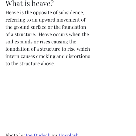
What is heave?
Heave is the opposite of subsidence, 
referring to an upward movement of 
the ground surface or the foundation 
of a structure.  Heave occurs when the 
soil expands or rises causing the 
foundation of a structure to rise which 
intern causes cracking and distortions 
to the structure above.  
Photo by 
Joe Dudeck
 on 
Unsplash