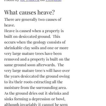
What causes heave?
There are generally two causes of 
heave.
Heave is caused when a property is 
built on desiccated ground.  This 
occurs when the geology consists of 
shrinkable clay soils and one or more 
very large mature trees have been 
removed and a property is built on the 
same ground soon afterwards.  The 
very large mature tree/s will have over 
the years desiccated the ground owing 
to its/their roots extracting all the 
moisture from the surrounding area.  
As the ground dries out it shrinks and 
sinks forming a depression or bowl, 
although invariably it cannot be seen 