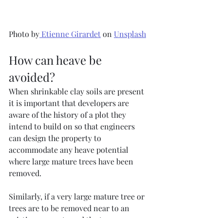
Photo by
Etienne Girardet
 on 
Unsplash
How can heave be 
avoided?
When shrinkable clay soils are present 
it is important that developers are 
aware of the history of a plot they 
intend to build on so that engineers 
can design the property to 
accommodate any heave potential 
where large mature trees have been 
removed.
Similarly, if a very large mature tree or 
trees are to be removed near to an 