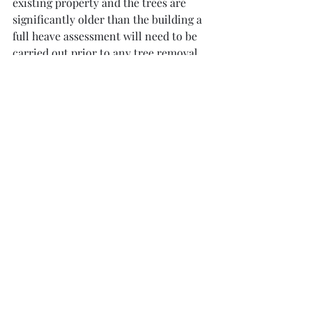
existing property and the trees are 
significantly older than the building a 
full heave assessment will need to be 
carried out prior to any tree removal. 
The main underlying question in this 
situation is how old is the tree and 
how old is the house.  Was the tree 
present before the house and was it of 
substantial size?  In other words was 
the house built on desiccated ground? 
If so there is a large risk of heave and a 
full heave assessment will need to be 
carried out.  If heave is a risk the tree 
should not be removed or if this is 
unavoidable substantial foundation 
stabilization works will need to be 
carried out prior to its removal.